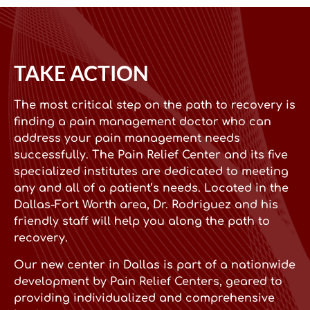
TAKE ACTION
The most critical step on the path to recovery is
finding a pain management doctor who can
address your pain management needs
successfully. The Pain Relief Center and its five
specialized institutes are dedicated to meeting
any and all of a patient’s needs. Located in the
Dallas-Fort Worth area, Dr. Rodriguez and his
friendly staff will help you along the path to
recovery.
Our new center in Dallas is part of a nationwide
development by Pain Relief Centers, geared to
providing individualized and comprehensive