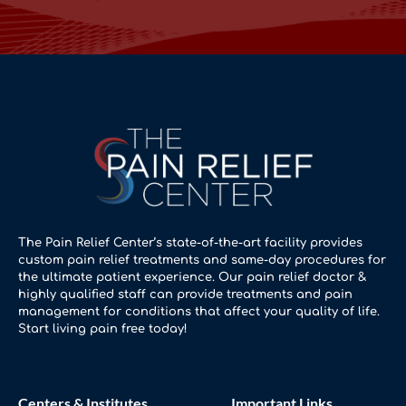
The Pain Relief Center’s state-of-the-art facility provides
custom pain relief treatments and same-day procedures for
the ultimate patient experience. Our pain relief doctor &
highly qualified staff can provide treatments and pain
management for conditions that affect your quality of life.
Start living pain free today!
Centers & Institutes
Important Links