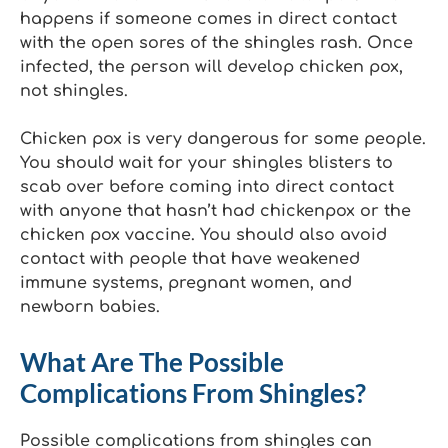
happens if someone comes in direct contact
with the open sores of the shingles rash. Once
infected, the person will develop chicken pox,
not shingles.
Chicken pox is very dangerous for some people.
You should wait for your shingles blisters to
scab over before coming into direct contact
with anyone that hasn’t had chickenpox or the
chicken pox vaccine. You should also avoid
contact with people that have weakened
immune systems, pregnant women, and
newborn babies.
What Are The Possible
Complications From Shingles?
Possible complications from shingles can