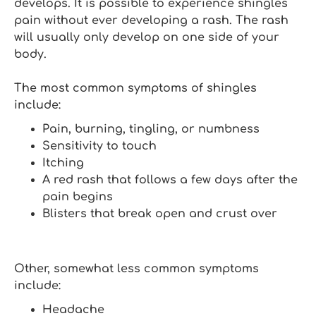
develops. It is possible to experience shingles
pain without ever developing a rash. The rash
will usually only develop on one side of your
body.
The most common symptoms of shingles
include:
Pain, burning, tingling, or numbness
Sensitivity to touch
Itching
A red rash that follows a few days after the
pain begins
Blisters that break open and crust over
Other, somewhat less common symptoms
include:
Headache