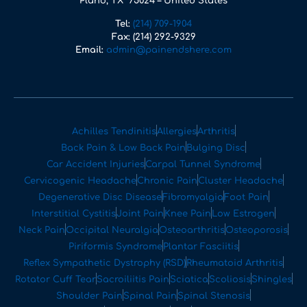
Plano, TX 75024 – United States
Tel:
(214) 709-1904
Fax:
(214) 292-9329
Email:
admin@painendshere.com
Achilles Tendinitis
Allergies
Arthritis
Back Pain & Low Back Pain
Bulging Disc
Car Accident Injuries
Carpal Tunnel Syndrome
Cervicogenic Headache
Chronic Pain
Cluster Headache
Degenerative Disc Disease
Fibromyalgia
Foot Pain
Interstitial Cystitis
Joint Pain
Knee Pain
Low Estrogen
Neck Pain
Occipital Neuralgia
Osteoarthritis
Osteoporosis
Piriformis Syndrome
Plantar Fasciitis
Reflex Sympathetic Dystrophy (RSD)
Rheumatoid Arthritis
Rotator Cuff Tear
Sacroiliitis Pain
Sciatica
Scoliosis
Shingles
Shoulder Pain
Spinal Pain
Spinal Stenosis