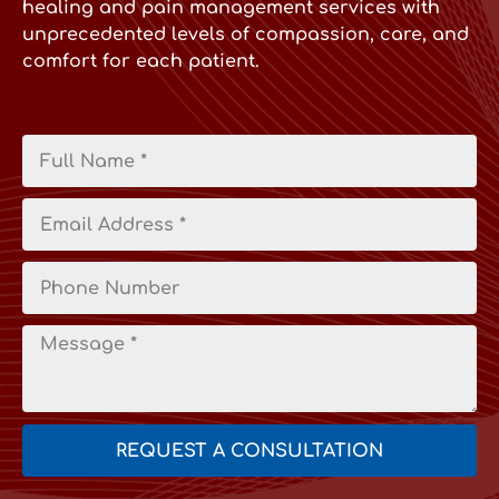
healing and pain management services with
unprecedented levels of compassion, care, and
comfort for each patient.
REQUEST A CONSULTATION