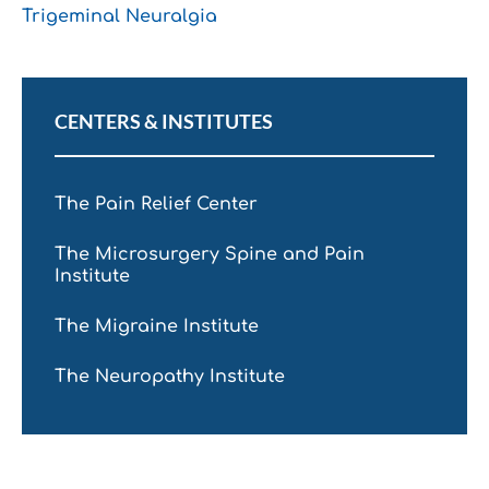
Trigeminal Neuralgia
CENTERS & INSTITUTES
The Pain Relief Center
The Microsurgery Spine and Pain
Institute
The Migraine Institute
The Neuropathy Institute