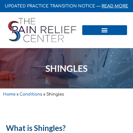
UPDATED PRACTICE TRANSITION NOTICE —
READ MORE
Centers & Institutes
SHINGLES
Home
»
Conditions
»
Shingles
What is Shingles?