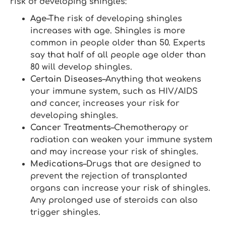
risk of developing shingles:
Age
–The risk of developing shingles
increases with age. Shingles is more
common in people older than 50. Experts
say that half of all people age older than
80 will develop shingles.
Certain Diseases
–Anything that weakens
your immune system, such as HIV/AIDS
and cancer, increases your risk for
developing shingles.
Cancer Treatments
–Chemotherapy or
radiation can weaken your immune system
and may increase your risk of shingles.
Medications
–Drugs that are designed to
prevent the rejection of transplanted
organs can increase your risk of shingles.
Any prolonged use of steroids can also
trigger shingles.