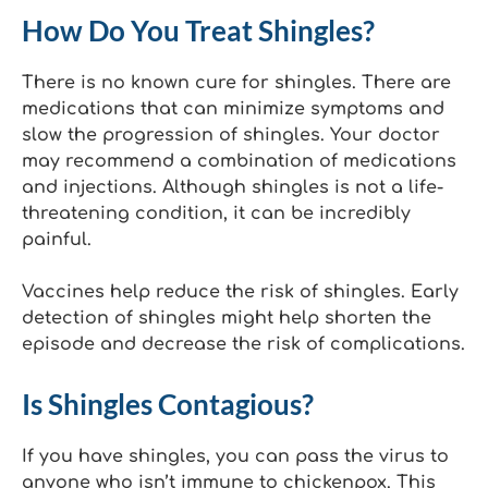
How Do You Treat Shingles?
There is no known cure for shingles. There are
medications that can minimize symptoms and
slow the progression of shingles. Your doctor
may recommend a combination of medications
and injections. Although shingles is not a life-
threatening condition, it can be incredibly
painful.
Vaccines help reduce the risk of shingles. Early
detection of shingles might help shorten the
episode and decrease the risk of complications.
Is Shingles Contagious?
If you have shingles, you can pass the virus to
anyone who isn’t immune to chickenpox. This