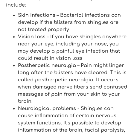
include:
Skin infections
– Bacterial infections can
develop if the blisters from shingles are
not treated properly
Vision loss
– If you have shingles anywhere
near your eye, including your nose, you
may develop a painful eye infection that
could result in vision loss
Postherpetic neuralgia
– Pain might linger
long after the blisters have cleared. This is
called postherpetic neuralgia. It occurs
when damaged nerve fibers send confused
messages of pain from your skin to your
brain.
Neurological problems
- Shingles can
cause inflammation of certain nervous
system functions. It’s possible to develop
inflammation of the brain, facial paralysis,