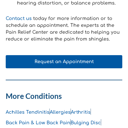
hearing distortion, or balance problems.
Contact us
today for more information or to
schedule an appointment. The experts at the
Pain Relief Center are dedicated to helping you
reduce or eliminate the pain from shingles.
Request an Appointment
More Conditions
Achilles Tendinitis
Allergies
Arthritis
Back Pain & Low Back Pain
Bulging Disc