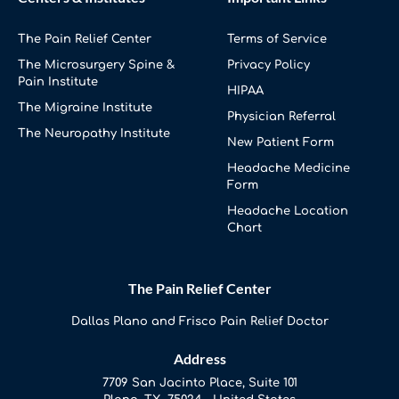
The Pain Relief Center
Terms of Service
The Microsurgery Spine &
Privacy Policy
Pain Institute
HIPAA
The Migraine Institute
Physician Referral
The Neuropathy Institute
New Patient Form
Headache Medicine
Form
Headache Location
Chart
The Pain Relief Center
Dallas Plano and Frisco Pain Relief Doctor
Address
7709 San Jacinto Place, Suite 101