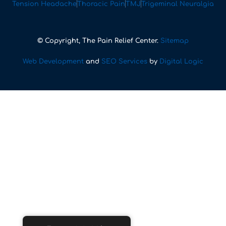
Tension Headache
Thoracic Pain
TMJ
Trigeminal Neuralgia
© Copyright, The Pain Relief Center.
Sitemap
Web Development
and
SEO Services
by
Digital Logic