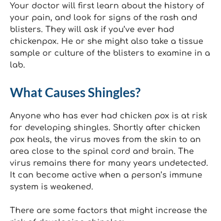
Your doctor will first learn about the history of
your pain, and look for signs of the rash and
blisters. They will ask if you’ve ever had
chickenpox. He or she might also take a tissue
sample or culture of the blisters to examine in a
lab.
What Causes Shingles?
Anyone who has ever had chicken pox is at risk
for developing shingles. Shortly after chicken
pox heals, the virus moves from the skin to an
area close to the spinal cord and brain. The
virus remains there for many years undetected.
It can become active when a person’s immune
system is weakened.
There are some factors that might increase the