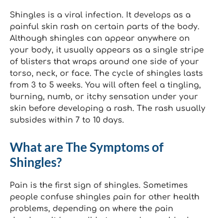
Shingles is a viral infection. It develops as a
painful skin rash on certain parts of the body.
Although shingles can appear anywhere on
your body, it usually appears as a single stripe
of blisters that wraps around one side of your
torso, neck, or face. The cycle of shingles lasts
from 3 to 5 weeks. You will often feel a tingling,
burning, numb, or itchy sensation under your
skin before developing a rash. The rash usually
subsides within 7 to 10 days.
What are The Symptoms of
Shingles?
Pain is the first sign of shingles. Sometimes
people confuse shingles pain for other health
problems, depending on where the pain