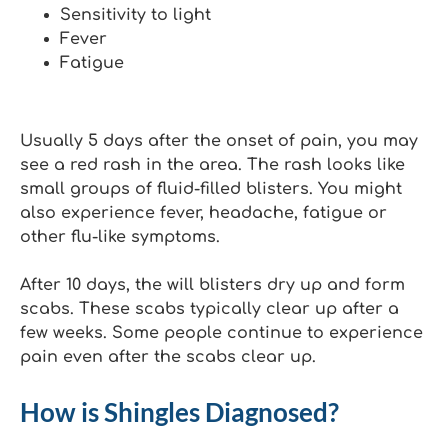
Sensitivity to light
Fever
Fatigue
Usually 5 days after the onset of pain, you may
see a red rash in the area. The rash looks like
small groups of fluid-filled blisters. You might
also experience fever, headache, fatigue or
other flu-like symptoms.
After 10 days, the will blisters dry up and form
scabs. These scabs typically clear up after a
few weeks. Some people continue to experience
pain even after the scabs clear up.
How is Shingles Diagnosed?