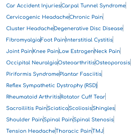
Car Accident Injuries
Carpal Tunnel Syndrome
Cervicogenic Headache
Chronic Pain
Cluster Headache
Degenerative Disc Disease
Fibromyalgia
Foot Pain
Interstitial Cystitis
Joint Pain
Knee Pain
Low Estrogen
Neck Pain
Occipital Neuralgia
Osteoarthritis
Osteoporosis
Piriformis Syndrome
Plantar Fasciitis
Reflex Sympathetic Dystrophy (RSD)
Rheumatoid Arthritis
Rotator Cuff Tear
Sacroiliitis Pain
Sciatica
Scoliosis
Shingles
Shoulder Pain
Spinal Pain
Spinal Stenosis
Tension Headache
Thoracic Pain
TMJ