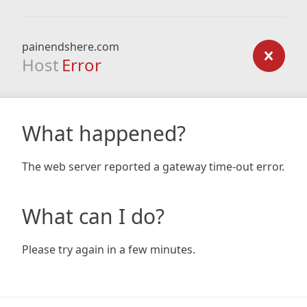
painendshere.com
Host
Error
What happened?
The web server reported a gateway time-out error.
What can I do?
Please try again in a few minutes.