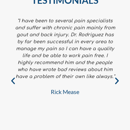
TESTIMONIALS
"I have been to several pain specialists
and suffer with chronic pain mainly from
gout and back injury. Dr. Rodriguez has
by far been successful in every area to
manage my pain so I can have a quality
life and be able to work pain free. I
highly recommend him and the people
who have wrote bad reviews about him
f
have a problem of their own like always."
a
Rick Mease
h
W