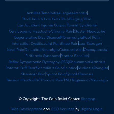
Achilles Tendinitis
Allergies
Arthritis
Back Pain & Low Back Pain
Bulging Disc
Car Accident Injuries
Carpal Tunnel Syndrome
Cervicogenic Headache
Chronic Pain
Cluster Headache
Degenerative Disc Disease
Fibromyalgia
Foot Pain
Interstitial Cystitis
Joint Pain
Knee Pain
Low Estrogen
Neck Pain
Occipital Neuralgia
Osteoarthritis
Osteoporosis
Piriformis Syndrome
Plantar Fasciitis
Reflex Sympathetic Dystrophy (RSD)
Rheumatoid Arthritis
Rotator Cuff Tear
Sacroiliitis Pain
Sciatica
Scoliosis
Shingles
Shoulder Pain
Spinal Pain
Spinal Stenosis
Tension Headache
Thoracic Pain
TMJ
Trigeminal Neuralgia
© Copyright, The Pain Relief Center.
Sitemap
Web Development
and
SEO Services
by
Digital Logic