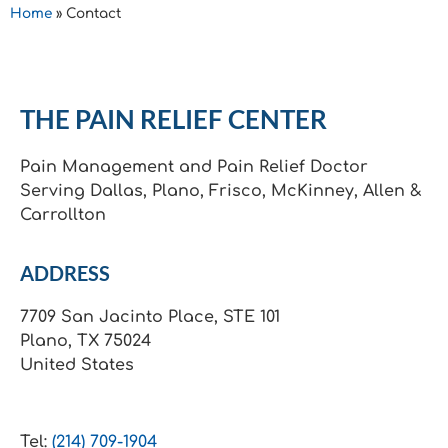
Home
»
Contact
THE PAIN RELIEF CENTER
Pain Management and Pain Relief Doctor
Serving Dallas, Plano, Frisco, McKinney, Allen &
Carrollton
ADDRESS
7709 San Jacinto Place, STE 101
Plano, TX 75024
United States
Tel:
(214) 709-1904