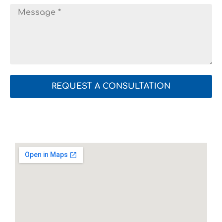
REQUEST A CONSULTATION