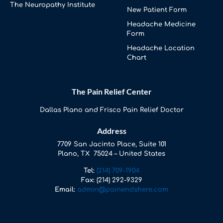
The Neuropathy Institute
New Patient Form
Headache Medicine
Form
Headache Location
Chart
The Pain Relief Center
Dallas Plano and Frisco Pain Relief Doctor
Address
7709 San Jacinto Place, Suite 101
Plano, TX 75024 – United States
Tel:
(214) 709-1904
Fax:
(214) 292-9329
Email:
admin@painendshere.com