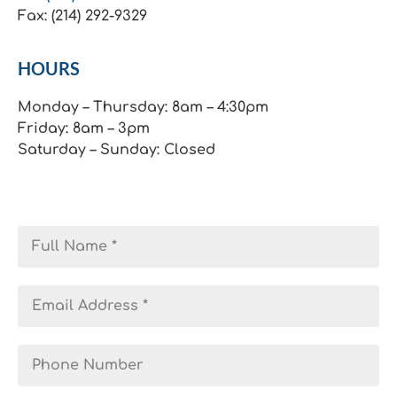
Fax: (214) 292-9329
HOURS
Monday – Thursday: 8am – 4:30pm
Friday: 8am – 3pm
Saturday – Sunday: Closed