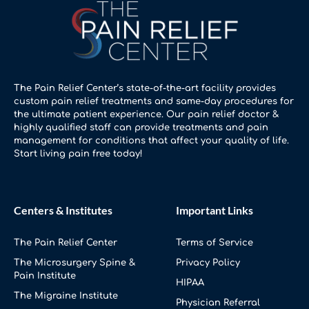
The Pain Relief Center’s state-of-the-art facility provides
custom pain relief treatments and same-day procedures for
the ultimate patient experience. Our pain relief doctor &
highly qualified staff can provide treatments and pain
management for conditions that affect your quality of life.
Start living pain free today!
Centers & Institutes
Important Links
The Pain Relief Center
Terms of Service
The Microsurgery Spine &
Privacy Policy
Pain Institute
HIPAA
The Migraine Institute
Physician Referral