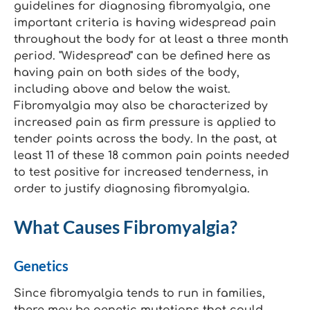
guidelines for diagnosing fibromyalgia, one
important criteria is having widespread pain
throughout the body for at least a three month
period. "Widespread" can be defined here as
having pain on both sides of the body,
including above and below the waist.
Fibromyalgia may also be characterized by
increased pain as firm pressure is applied to
tender points across the body. In the past, at
least 11 of these 18 common pain points needed
to test positive for increased tenderness, in
order to justify diagnosing fibromyalgia.
What Causes Fibromyalgia?
Genetics
Since fibromyalgia tends to run in families,