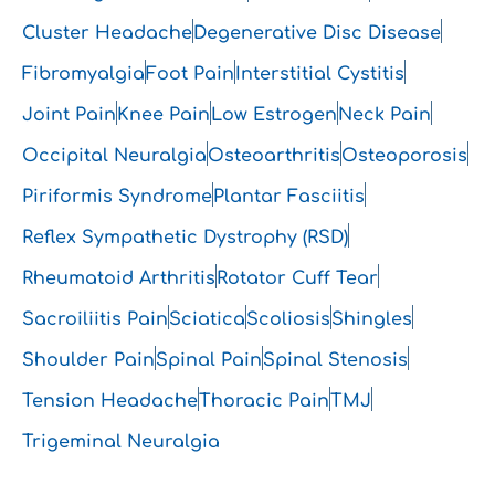
Cluster Headache
Degenerative Disc Disease
Fibromyalgia
Foot Pain
Interstitial Cystitis
Joint Pain
Knee Pain
Low Estrogen
Neck Pain
Occipital Neuralgia
Osteoarthritis
Osteoporosis
Piriformis Syndrome
Plantar Fasciitis
Reflex Sympathetic Dystrophy (RSD)
Rheumatoid Arthritis
Rotator Cuff Tear
Sacroiliitis Pain
Sciatica
Scoliosis
Shingles
Shoulder Pain
Spinal Pain
Spinal Stenosis
Tension Headache
Thoracic Pain
TMJ
Trigeminal Neuralgia