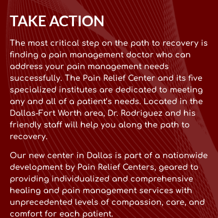
TAKE ACTION
The most critical step on the path to recovery is
finding a pain management doctor who can
address your pain management needs
successfully. The Pain Relief Center and its five
specialized institutes are dedicated to meeting
any and all of a patient’s needs. Located in the
Dallas-Fort Worth area, Dr. Rodriguez and his
friendly staff will help you along the path to
recovery.
Our new center in Dallas is part of a nationwide
development by Pain Relief Centers, geared to
providing individualized and comprehensive
healing and pain management services with
unprecedented levels of compassion, care, and
comfort for each patient.