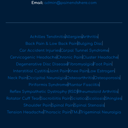
Email:
admin@painendshere.com
Achilles Tendinitis
Allergies
Arthritis
Back Pain & Low Back Pain
Bulging Disc
Car Accident Injuries
Carpal Tunnel Syndrome
Cervicogenic Headache
Chronic Pain
Cluster Headache
Degenerative Disc Disease
Fibromyalgia
Foot Pain
Interstitial Cystitis
Joint Pain
Knee Pain
Low Estrogen
Neck Pain
Occipital Neuralgia
Osteoarthritis
Osteoporosis
Piriformis Syndrome
Plantar Fasciitis
Reflex Sympathetic Dystrophy (RSD)
Rheumatoid Arthritis
Rotator Cuff Tear
Sacroiliitis Pain
Sciatica
Scoliosis
Shingles
Shoulder Pain
Spinal Pain
Spinal Stenosis
Tension Headache
Thoracic Pain
TMJ
Trigeminal Neuralgia