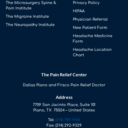
The Microsurgery Spine &
Privacy Policy
Pain Institute
HIPAA
The Migraine Institute
Physician Referral
The Neuropathy Institute
New Patient Form
Headache Medicine
Form
Headache Location
Chart
The Pain Relief Center
Dallas Plano and Frisco Pain Relief Doctor
Address
7709 San Jacinto Place, Suite 101
Plano, TX 75024 – United States
Tel:
(214) 709-1904
Fax:
(214) 292-9329