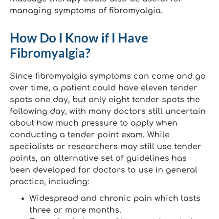
managing symptoms of fibromyalgia.
How Do I Know if I Have
Fibromyalgia?
Since fibromyalgia symptoms can come and go
over time, a patient could have eleven tender
spots one day, but only eight tender spots the
following day, with many doctors still uncertain
about how much pressure to apply when
conducting a tender point exam. While
specialists or researchers may still use tender
points, an alternative set of guidelines has
been developed for doctors to use in general
practice, including:
Widespread and chronic pain which lasts
three or more months.