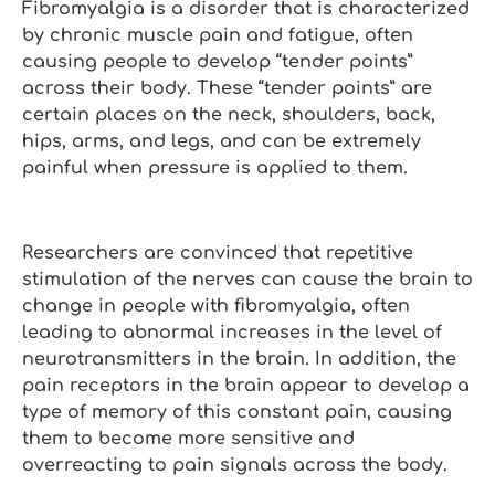
Fibromyalgia is a disorder that is characterized
by chronic muscle pain and fatigue, often
causing people to develop “tender points”
across their body. These “tender points” are
certain places on the neck, shoulders, back,
hips, arms, and legs, and can be extremely
painful when pressure is applied to them.
Researchers are convinced that repetitive
stimulation of the nerves can cause the brain to
change in people with fibromyalgia, often
leading to abnormal increases in the level of
neurotransmitters in the brain. In addition, the
pain receptors in the brain appear to develop a
type of memory of this constant pain, causing
them to become more sensitive and
overreacting to pain signals across the body.