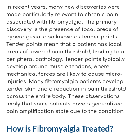
In recent years, many new discoveries were
made particularly relevant to chronic pain
associated with fibromyalgia. The primary
discovery is the presence of focal areas of
hyperalgesia, also known as tender points.
Tender points mean that a patient has local
areas of lowered pain threshold, leading to a
peripheral pathology. Tender points typically
develop around muscle tendons, where
mechanical forces are likely to cause micro-
injuries. Many fibromyalgia patients develop
tender skin and a reduction in pain threshold
across the entire body. These observations
imply that some patients have a generalized
pain amplification state due to the condition.
How is Fibromyalgia Treated?