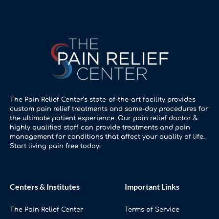
The Pain Relief Center’s state-of-the-art facility provides
custom pain relief treatments and same-day procedures for
the ultimate patient experience. Our pain relief doctor &
highly qualified staff can provide treatments and pain
management for conditions that affect your quality of life.
Start living pain free today!
Centers & Institutes
Important Links
The Pain Relief Center
Terms of Service