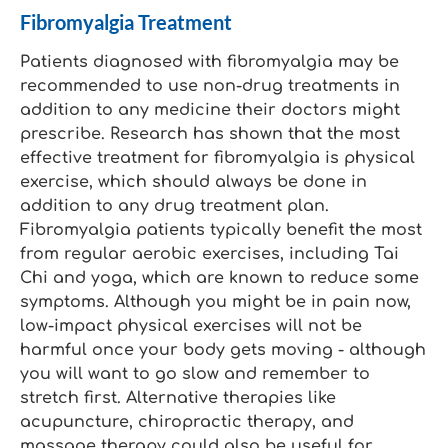
Fibromyalgia Treatment
Patients diagnosed with fibromyalgia may be
recommended to use non-drug treatments in
addition to any medicine their doctors might
prescribe. Research has shown that the most
effective treatment for fibromyalgia is physical
exercise, which should always be done in
addition to any drug treatment plan.
Fibromyalgia patients typically benefit the most
from regular aerobic exercises, including Tai
Chi and yoga, which are known to reduce some
symptoms. Although you might be in pain now,
low-impact physical exercises will not be
harmful once your body gets moving - although
you will want to go slow and remember to
stretch first. Alternative therapies like
acupuncture, chiropractic therapy, and
massage therapy could also be useful for