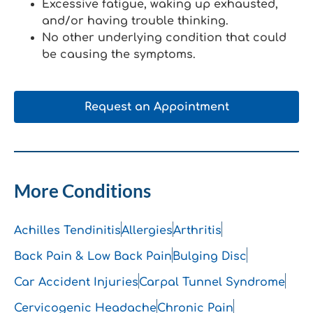
Excessive fatigue, waking up exhausted,
and/or having trouble thinking.
No other underlying condition that could
be causing the symptoms.
Request an Appointment
More Conditions
Achilles Tendinitis
Allergies
Arthritis
Back Pain & Low Back Pain
Bulging Disc
Car Accident Injuries
Carpal Tunnel Syndrome
Cervicogenic Headache
Chronic Pain