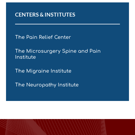
CENTERS & INSTITUTES
The Pain Relief Center
The Microsurgery Spine and Pain
Institute
The Migraine Institute
The Neuropathy Institute