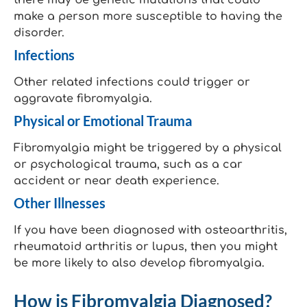
there may be genetic mutations that could
make a person more susceptible to having the
disorder.
Infections
Other related infections could trigger or
aggravate fibromyalgia.
Physical or Emotional Trauma
Fibromyalgia might be triggered by a physical
or psychological trauma, such as a car
accident or near death experience.
Other Illnesses
If you have been diagnosed with osteoarthritis,
rheumatoid arthritis or lupus, then you might
be more likely to also develop fibromyalgia.
How is Fibromyalgia Diagnosed?