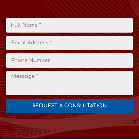
REQUEST A CONSULTATION