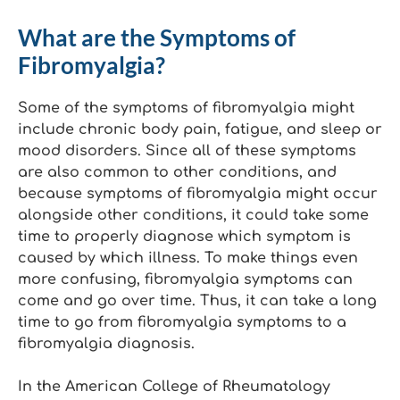
What are the Symptoms of
Fibromyalgia?
Some of the symptoms of fibromyalgia might
include chronic body pain, fatigue, and sleep or
mood disorders. Since all of these symptoms
are also common to other conditions, and
because symptoms of fibromyalgia might occur
alongside other conditions, it could take some
time to properly diagnose which symptom is
caused by which illness. To make things even
more confusing, fibromyalgia symptoms can
come and go over time. Thus, it can take a long
time to go from fibromyalgia symptoms to a
fibromyalgia diagnosis.
In the American College of Rheumatology