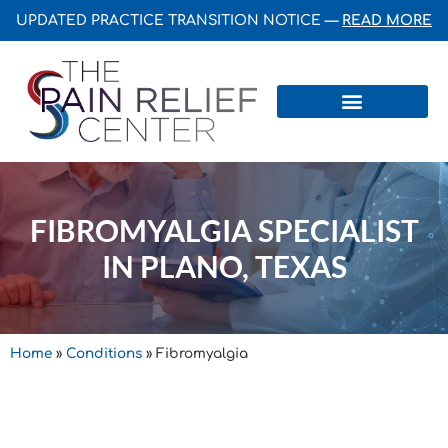
UPDATED PRACTICE TRANSITION NOTICE —
READ MORE
Centers & Institutes
FIBROMYALGIA SPECIALIST
IN PLANO, TEXAS
Home
»
Conditions
»
Fibromyalgia