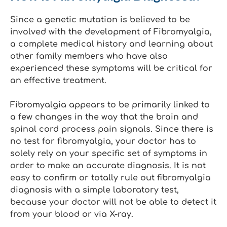
Since a genetic mutation is believed to be
involved with the development of Fibromyalgia,
a complete medical history and learning about
other family members who have also
experienced these symptoms will be critical for
an effective treatment.
Fibromyalgia appears to be primarily linked to
a few changes in the way that the brain and
spinal cord process pain signals. Since there is
no test for fibromyalgia, your doctor has to
solely rely on your specific set of symptoms in
order to make an accurate diagnosis. It is not
easy to confirm or totally rule out fibromyalgia
diagnosis with a simple laboratory test,
because your doctor will not be able to detect it
from your blood or via X-ray.