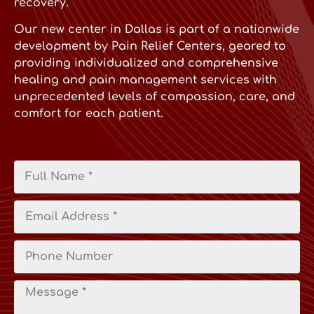
recovery.
Our new center in Dallas is part of a nationwide
development by Pain Relief Centers, geared to
providing individualized and comprehensive
healing and pain management services with
unprecedented levels of compassion, care, and
comfort for each patient.