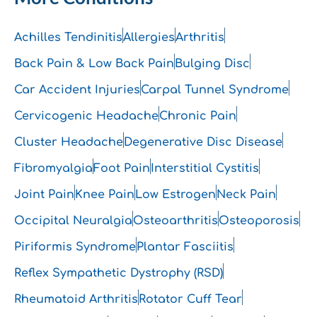
Achilles Tendinitis
Allergies
Arthritis
Back Pain & Low Back Pain
Bulging Disc
Car Accident Injuries
Carpal Tunnel Syndrome
Cervicogenic Headache
Chronic Pain
Cluster Headache
Degenerative Disc Disease
Fibromyalgia
Foot Pain
Interstitial Cystitis
Joint Pain
Knee Pain
Low Estrogen
Neck Pain
Occipital Neuralgia
Osteoarthritis
Osteoporosis
Piriformis Syndrome
Plantar Fasciitis
Reflex Sympathetic Dystrophy (RSD)
Rheumatoid Arthritis
Rotator Cuff Tear