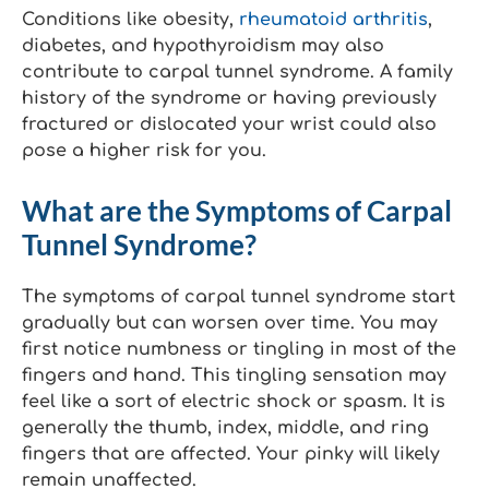
Conditions like obesity,
rheumatoid arthritis
,
diabetes, and hypothyroidism may also
contribute to carpal tunnel syndrome. A family
history of the syndrome or having previously
fractured or dislocated your wrist could also
pose a higher risk for you.
What are the Symptoms of Carpal
Tunnel Syndrome?
The symptoms of carpal tunnel syndrome start
gradually but can worsen over time. You may
first notice numbness or tingling in most of the
fingers and hand. This tingling sensation may
feel like a sort of electric shock or spasm. It is
generally the thumb, index, middle, and ring
fingers that are affected. Your pinky will likely
remain unaffected.