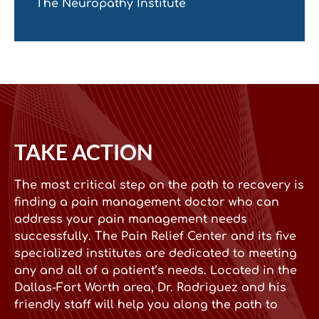
The Neuropathy Institute
TAKE ACTION
The most critical step on the path to recovery is
finding a pain management doctor who can
address your pain management needs
successfully. The Pain Relief Center and its five
specialized institutes are dedicated to meeting
any and all of a patient’s needs. Located in the
Dallas-Fort Worth area, Dr. Rodriguez and his
friendly staff will help you along the path to