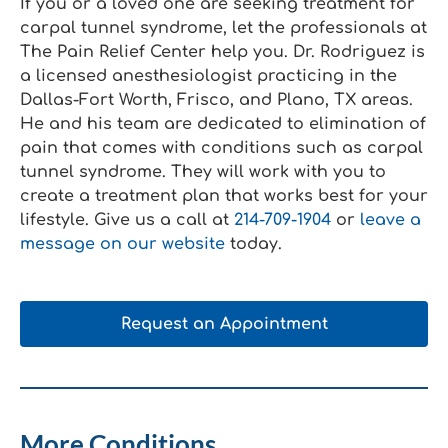
If you or a loved one are seeking treatment for
carpal tunnel syndrome, let the professionals at
The Pain Relief Center help you. Dr. Rodriguez is
a licensed anesthesiologist practicing in the
Dallas-Fort Worth, Frisco, and Plano, TX areas.
He and his team are dedicated to elimination of
pain that comes with conditions such as carpal
tunnel syndrome. They will work with you to
create a treatment plan that works best for your
lifestyle. Give us a call at
214-709-1904
or
leave a
message on our website
today.
Request an Appointment
More Conditions