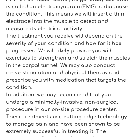
is called an electromyogram (EMG) to diagnose
the condition. This means we will insert a thin
electrode into the muscle to detect and
measure its electrical activity.
The treatment you receive will depend on the
severity of your condition and how far it has
progressed. We will likely provide you with
exercises to strengthen and stretch the muscles
in the carpal tunnel. We may also conduct
nerve stimulation and physical therapy and
prescribe you with medication that targets the
condition.
In addition, we may recommend that you
undergo a minimally-invasive, non-surgical
procedure in our on-site procedure center.
These treatments use cutting-edge technology
to manage pain and have been shown to be
extremely successful in treating it. The