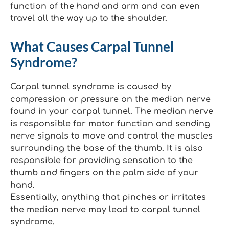
function of the hand and arm and can even
travel all the way up to the shoulder.
What Causes Carpal Tunnel
Syndrome?
Carpal tunnel syndrome is caused by
compression or pressure on the median nerve
found in your carpal tunnel. The median nerve
is responsible for motor function and sending
nerve signals to move and control the muscles
surrounding the base of the thumb. It is also
responsible for providing sensation to the
thumb and fingers on the palm side of your
hand.
Essentially, anything that pinches or irritates
the median nerve may lead to carpal tunnel
syndrome.