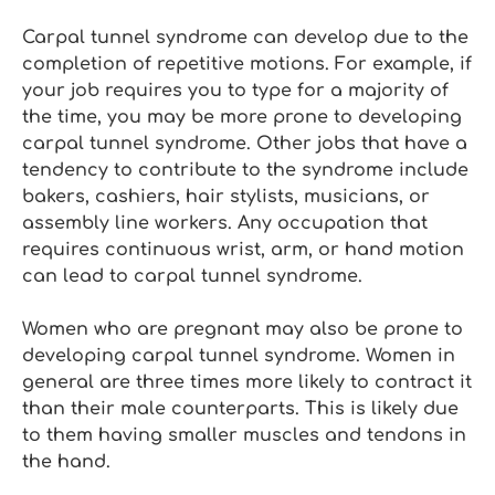
Carpal tunnel syndrome can develop due to the
completion of repetitive motions. For example, if
your job requires you to type for a majority of
the time, you may be more prone to developing
carpal tunnel syndrome. Other jobs that have a
tendency to contribute to the syndrome include
bakers, cashiers, hair stylists, musicians, or
assembly line workers. Any occupation that
requires continuous wrist, arm, or hand motion
can lead to carpal tunnel syndrome.
Women who are pregnant may also be prone to
developing carpal tunnel syndrome. Women in
general are three times more likely to contract it
than their male counterparts. This is likely due
to them having smaller muscles and tendons in
the hand.