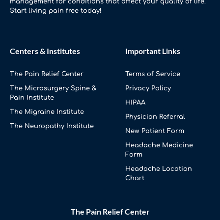
management for conditions that affect your quality of life.
Start living pain free today!
Centers & Institutes
Important Links
The Pain Relief Center
Terms of Service
The Microsurgery Spine &
Privacy Policy
Pain Institute
HIPAA
The Migraine Institute
Physician Referral
The Neuropathy Institute
New Patient Form
Headache Medicine
Form
Headache Location
Chart
The Pain Relief Center