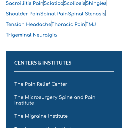
Sacroiliitis Pain
Sciatica
Scoliosis
Shingles
Shoulder Pain
Spinal Pain
Spinal Stenosis
Tension Headache
Thoracic Pain
TMJ
Trigeminal Neuralgia
CENTERS & INSTITUTES
The Pain Relief Center
The Microsurgery Spine and Pain
Institute
The Migraine Institute