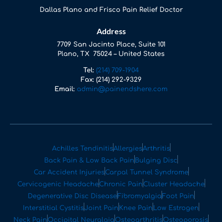
Dallas Plano and Frisco Pain Relief Doctor
Address
7709 San Jacinto Place, Suite 101
Plano, TX 75024 – United States
Tel:
(214) 709-1904
Fax:
(214) 292-9329
Email:
admin@painendshere.com
Achilles Tendinitis
Allergies
Arthritis
Back Pain & Low Back Pain
Bulging Disc
Car Accident Injuries
Carpal Tunnel Syndrome
Cervicogenic Headache
Chronic Pain
Cluster Headache
Degenerative Disc Disease
Fibromyalgia
Foot Pain
Interstitial Cystitis
Joint Pain
Knee Pain
Low Estrogen
Neck Pain
Occipital Neuralgia
Osteoarthritis
Osteoporosis