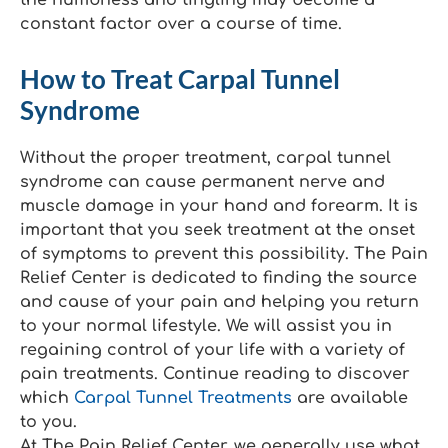
the numbness and tingling may become a
constant factor over a course of time.
How to Treat Carpal Tunnel
Syndrome
Without the proper treatment, carpal tunnel
syndrome can cause permanent nerve and
muscle damage in your hand and forearm. It is
important that you seek treatment at the onset
of symptoms to prevent this possibility. The Pain
Relief Center is dedicated to finding the source
and cause of your pain and helping you return
to your normal lifestyle. We will assist you in
regaining control of your life with a variety of
pain treatments. Continue reading to discover
which
Carpal Tunnel Treatments
are available
to you.
At The Pain Relief Center, we generally use what