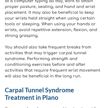
at a computer typing all day, work to attain
proper posture, seating, and hand and wrist
placement. It may also be beneficial to keep
your wrists held straight when using certain
tools or sleeping. When using your hands or
wrists, avoid repetitive extension, flexion, and
strong grasping.
You should also take frequent breaks from
activities that may trigger carpal tunnel
syndrome. Performing strength and
conditioning exercises before and after
activities that require frequent wrist movement
will also be beneficial in the long run.
Carpal Tunnel Syndrome
Treatment in Plano