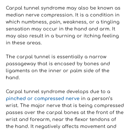
Carpal tunnel syndrome may also be known as
median nerve compression. It is a condition in
which numbness, pain, weakness, or a tingling
sensation may occur in the hand and arm. It
may also result in a burning or itching feeling
in these areas.
The carpal tunnel is essentially a narrow
passageway that is encased by bones and
ligaments on the inner or palm side of the
hand.
Carpal tunnel syndrome develops due to a
pinched or compressed nerve
in a person’s
wrist. The major nerve that is being compressed
passes over the carpal bones at the front of the
wrist and forearm, near the flexor tendons of
the hand. It negatively affects movement and