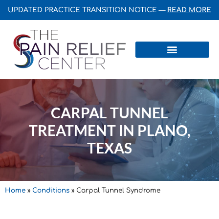
UPDATED PRACTICE TRANSITION NOTICE —
READ MORE
Centers & Institutes
CARPAL TUNNEL
TREATMENT IN PLANO,
TEXAS
Home
»
Conditions
»
Carpal Tunnel Syndrome