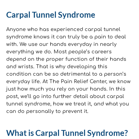
Carpal Tunnel Syndrome
Anyone who has experienced carpal tunnel
syndrome knows it can truly be a pain to deal
with. We use our hands everyday in nearly
everything we do. Most people’s careers
depend on the proper function of their hands
and wrists. That is why developing this
condition can be so detrimental to a person’s
everyday life. At The Pain Relief Center, we know
just how much you rely on your hands. In this
post, we’ll go into further detail about carpal
tunnel syndrome, how we treat it, and what you
can do personally to prevent it.
What is Carpal Tunnel Syndrome?