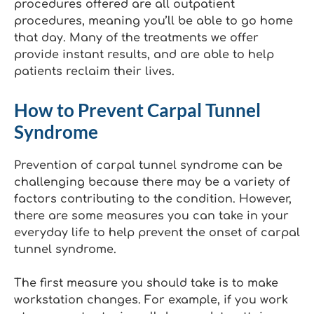
procedures offered are all outpatient
procedures, meaning you’ll be able to go home
that day. Many of the treatments we offer
provide instant results, and are able to help
patients reclaim their lives.
How to Prevent Carpal Tunnel
Syndrome
Prevention of carpal tunnel syndrome can be
challenging because there may be a variety of
factors contributing to the condition. However,
there are some measures you can take in your
everyday life to help prevent the onset of carpal
tunnel syndrome.
The first measure you should take is to make
workstation changes. For example, if you work