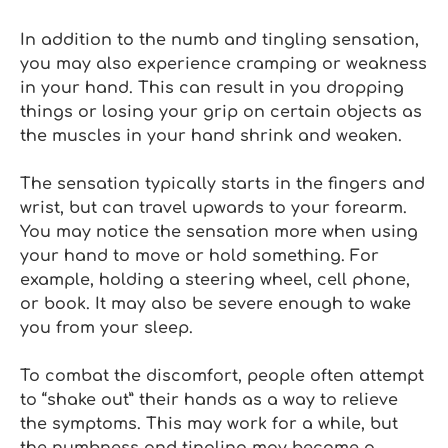
In addition to the numb and tingling sensation,
you may also experience cramping or weakness
in your hand. This can result in you dropping
things or losing your grip on certain objects as
the muscles in your hand shrink and weaken.
The sensation typically starts in the fingers and
wrist, but can travel upwards to your forearm.
You may notice the sensation more when using
your hand to move or hold something. For
example, holding a steering wheel, cell phone,
or book. It may also be severe enough to wake
you from your sleep.
To combat the discomfort, people often attempt
to “shake out” their hands as a way to relieve
the symptoms. This may work for a while, but