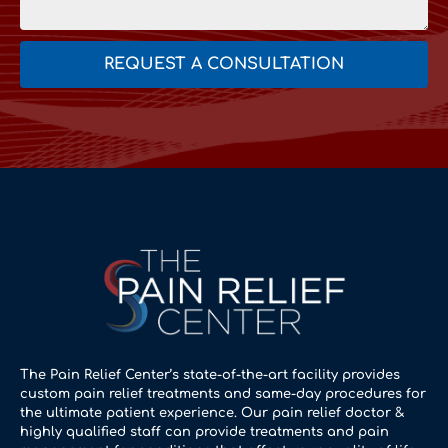
REQUEST A CONSULTATION
The Pain Relief Center’s state-of-the-art facility provides
custom pain relief treatments and same-day procedures for
the ultimate patient experience. Our pain relief doctor &
highly qualified staff can provide treatments and pain