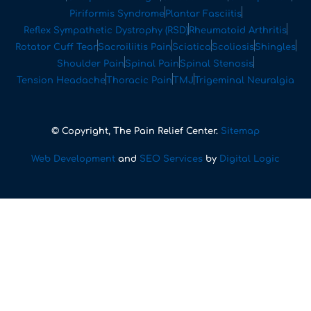
Piriformis Syndrome
Plantar Fasciitis
Reflex Sympathetic Dystrophy (RSD)
Rheumatoid Arthritis
Rotator Cuff Tear
Sacroiliitis Pain
Sciatica
Scoliosis
Shingles
Shoulder Pain
Spinal Pain
Spinal Stenosis
Tension Headache
Thoracic Pain
TMJ
Trigeminal Neuralgia
© Copyright, The Pain Relief Center.
Sitemap
Web Development
and
SEO Services
by
Digital Logic