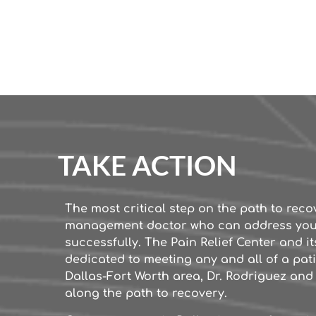
TAKE ACTION
The most critical step on the path to reco
management doctor who can address yo
successfully. The Pain Relief Center and its
dedicated to meeting any and all of a pati
Dallas-Fort Worth area, Dr. Rodriguez and h
along the path to recovery.