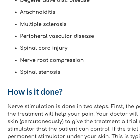
Degenerative disc disease
Arachnoiditis
Multiple sclerosis
Peripheral vascular disease
Spinal cord injury
Nerve root compression
Spinal stenosis
How is it done?
Nerve stimulation is done in two steps. First, the pa
the treatment will help your pain. Your doctor wil
skin (percutaneously) to give the treatment a trial
stimulator that the patient can control. If the tria
permanent stimulator under your skin. This is typ