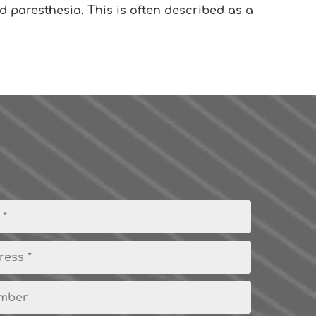
d paresthesia. This is often described as a