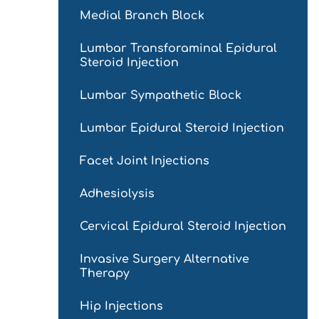
Medial Branch Block
Lumbar Transforaminal Epidural
Steroid Injection
Lumbar Sympathetic Block
Lumbar Epidural Steroid Injection
Facet Joint Injections
Adhesiolysis
Cervical Epidural Steroid Injection
Invasive Surgery Alternative
Therapy
Hip Injections