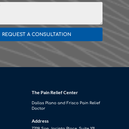
REQUEST A CONSULTATION
The Pain Relief Center
Dallas Plano and Frisco Pain Relief
Doctor
Address
7709 San Jacinto Place, Suite 101