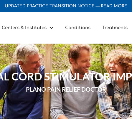
UPDATED PRACTICE TRANSITION NOTICE —
READ MORE
Centers & Institutes
Conditions
Treatments
AL CORD STIMULATOR IM
PLANO PAIN RELIEF DOCTOR