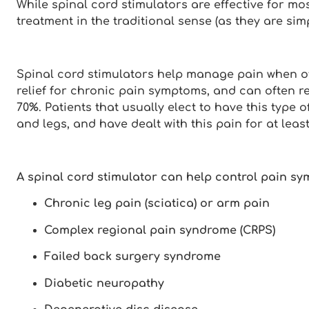
While spinal cord stimulators are effective for mo
treatment in the traditional sense (as they are si
Spinal cord stimulators help manage pain when ot
relief for chronic pain symptoms, and can often
70%. Patients that usually elect to have this type
and legs, and have dealt with this pain for at least
A spinal cord stimulator can help control pain sy
Chronic leg pain (sciatica) or arm pain
Complex regional pain syndrome (CRPS)
Failed back surgery syndrome
Diabetic neuropathy