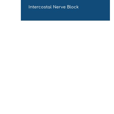
Intercostal Nerve Block