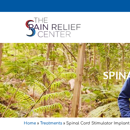
SPIN
Home
»
Treatments
»
Spinal Cord Stimulator Implant