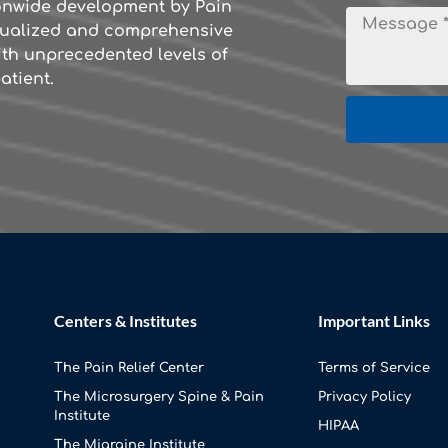
ionwide development by Pain
idualized and comprehensive
th unprecedented levels of
atient.
Centers & Institutes
Important Links
The Pain Relief Center
Terms of Service
The Microsurgery Spine & Pain
Privacy Policy
Institute
HIPAA
The Migraine Institute