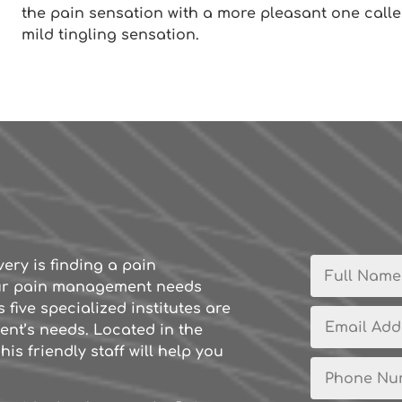
the pain sensation with a more pleasant one calle
mild tingling sensation.
very is finding a pain
ur pain management needs
 five specialized institutes are
ent’s needs. Located in the
is friendly staff will help you