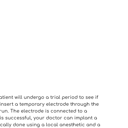
tient will undergo a trial period to see if
l insert a temporary electrode through the
 run. The electrode is connected to a
l is successful, your doctor can implant a
ically done using a local anesthetic and a