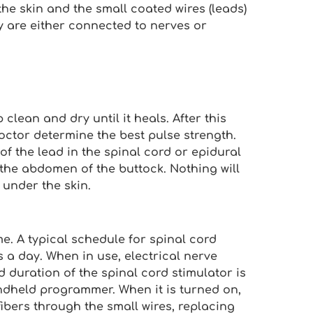
the skin and the small coated wires (leads)
y are either connected to nerves or
clean and dry until it heals. After this
octor determine the best pulse strength.
f the lead in the spinal cord or epidural
the abdomen of the buttock. Nothing will
 under the skin.
e. A typical schedule for spinal cord
es a day. When in use, electrical nerve
d duration of the spinal cord stimulator is
ndheld programmer. When it is turned on,
ibers through the small wires, replacing