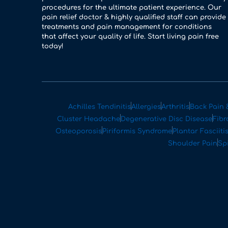
procedures for the ultimate patient experience. Our
pain relief doctor & highly qualified staff can provide
treatments and pain management for conditions
that affect your quality of life. Start living pain free
today!
Achilles Tendinitis
Allergies
Arthritis
Back Pain 
Cluster Headache
Degenerative Disc Disease
Fibr
Osteoporosis
Piriformis Syndrome
Plantar Fasciiti
Shoulder Pain
Sp