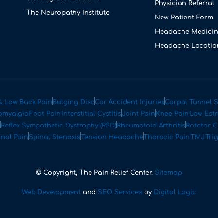
Physician Referral
The Neuropathy Institute
New Patient Form
Headache Medicin
Headache Locatio
& Low Back Pain
Bulging Disc
Car Accident Injuries
Carpal Tunnel 
omyalgia
Foot Pain
Interstitial Cystitis
Joint Pain
Knee Pain
Low Est
s
Reflex Sympathetic Dystrophy (RSD)
Rheumatoid Arthritis
Rotator C
inal Pain
Spinal Stenosis
Tension Headache
Thoracic Pain
TMJ
Tri
© Copyright, The Pain Relief Center.
Sitemap
Web Development
and
SEO Services
by
Digital Logic