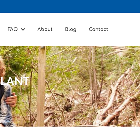
FAQ
About
Blog
Contact
PLANT