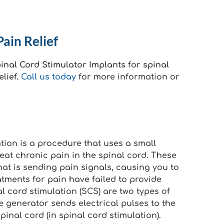
ain Relief
inal Cord Stimulator Implants
for
spinal
lief.
Call us today
for more information or
ation is a procedure that uses a small
reat chronic pain in the spinal cord. These
hat is sending pain signals, causing you to
atments for pain have failed to provide
al cord stimulation (SCS) are two types of
lse generator sends electrical pulses to the
pinal cord (in spinal cord stimulation).