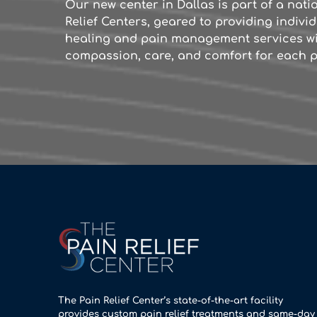
Our new center in Dallas is part of a nat
Relief Centers, geared to providing indiv
healing and pain management services wi
compassion, care, and comfort for each p
The Pain Relief Center’s state-of-the-art facility
provides custom pain relief treatments and same-day