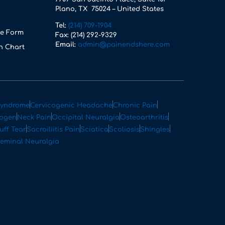
Plano, TX 75024 – United States
Tel:
(214) 709-1904
e Form
Fax:
(214) 292-9329
Email:
admin@painendshere.com
n Chart
Syndrome
Cervicogenic Headache
Chronic Pain
rogen
Neck Pain
Occipital Neuralgia
Osteoarthritis
uff Tear
Sacroiliitis Pain
Sciatica
Scoliosis
Shingles
geminal Neuralgia