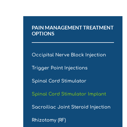
PAIN MANAGEMENT TREATMENT
OPTIONS
Occipital Nerve Block Injection
Trigger Point Injections
Spinal Cord Stimulator
Spinal Cord Stimulator Implant
Sacroiliac Joint Steroid Injection
Rhizotomy (RF)