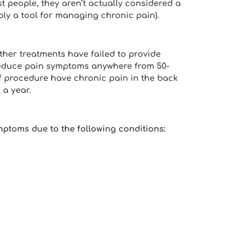
st people, they aren’t actually considered a
mply a tool for managing chronic pain).
her treatments have failed to provide
 reduce pain symptoms anywhere from 50-
 of procedure have chronic pain in the back
 a year.
mptoms due to the following conditions: