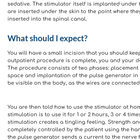
sedative. The stimulator itself is implanted under 
are inserted under the skin to the point where the
inserted into the spinal canal.
What should I expect?
You will have a small incision that you should keep 
outpatient procedure is complete, you and your d
The procedure consists of two phases: placement o
space and implantation of the pulse generator in 
be visible on the body, as the wires are connected
You are then told how to use the stimulator at hom
stimulation is to use it for 1 or 2 hours, 3 or 4 tim
stimulation creates a tingling feeling. Strength an
completely controlled by the patient using the ha
the pulse generator sends a current to the nerve f