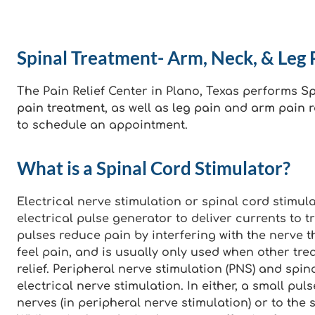
Spinal Treatment- Arm, Neck, & Leg P
The Pain Relief Center in Plano, Texas performs
Sp
pain treatment
, as well as
leg pain
and
arm pain re
to schedule an appointment.
What is a Spinal Cord Stimulator?
Electrical nerve stimulation or spinal cord stimul
electrical pulse generator to deliver currents to t
pulses reduce pain by interfering with the nerve t
feel pain, and is usually only used when other tre
relief. Peripheral nerve stimulation (PNS) and spin
electrical nerve stimulation. In either, a small pu
nerves (in peripheral nerve stimulation) or to the s