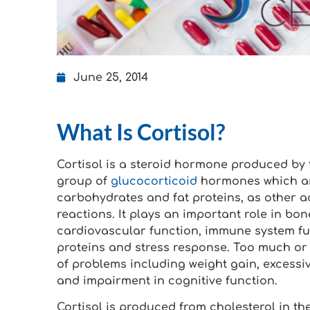
June 25, 2014
What Is Cortisol?
Cortisol is a steroid hormone produced by t
group of
glucocorticoid
hormones which are
carbohydrates and fat proteins, as other ac
reactions. It plays an important role in bo
cardiovascular function, immune system fu
proteins and stress response. Too much or 
of problems including weight gain, excessiv
and impairment in cognitive function.
Cortisol is produced from cholesterol in th