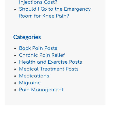
Injections Cost?
Should I Go to the Emergency
Room for Knee Pain?
Categories
Back Pain Posts
Chronic Pain Relief
Health and Exercise Posts
Medical Treatment Posts
Medications
Migraine
Pain Management