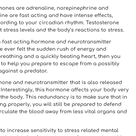
mones are adrenaline, norepinephrine and
ne are fast acting and have intense effects,
cording to your circadian rhythm. Testosterone
stress levels and the body’s reactions to stress.
 a fast acting hormone and neurotransmitter
e ever felt the sudden rush of energy and
reathing and a quickly beating heart, then you
 to help you prepare to escape from a possibly
against a predator.
mone and neurotransmitter that is also released
 Interestingly, this hormone affects your body very
s the body. This redundancy is to make sure that in
g properly, you will still be prepared to defend
irculate the blood away from less vital organs and
o increase sensitivity to stress related mental