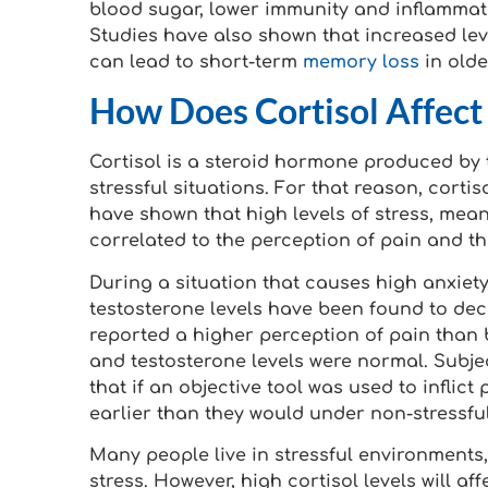
blood sugar, lower immunity and inflammat
Studies have also shown that increased leve
can lead to short-term
memory loss
in olde
How Does Cortisol Affect 
Cortisol is a steroid hormone produced by 
stressful situations. For that reason, corti
have shown that high levels of stress, mean
correlated to the perception of pain and t
During a situation that causes high anxiety
testosterone levels have been found to dec
reported a higher perception of pain than b
and testosterone levels were normal. Subj
that if an objective tool was used to inflic
earlier than they would under non-stressful
Many people live in stressful environments,
stress. However, high cortisol levels will a