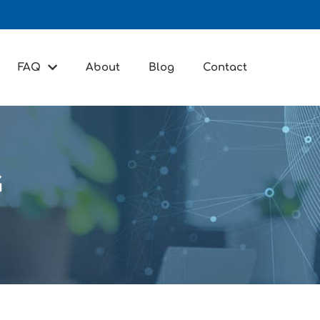
FAQ
About
Blog
Contact
G