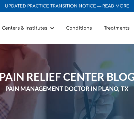
UPDATED PRACTICE TRANSITION NOTICE —
READ MORE
Centers & Institutes
Conditions
Treatments
PAIN RELIEF CENTER BLO
PAIN MANAGEMENT DOCTOR IN PLANO, TX