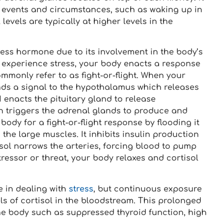
n events and circumstances, such as waking up in
levels are typically at higher levels in the
ss hormone due to its involvement in the body’s
u experience stress, your body enacts a response
ommonly refer to as fight-or-flight. When your
ends a signal to the hypothalamus which releases
enacts the pituitary gland to release
 triggers the adrenal glands to produce and
body for a fight-or-flight response by flooding it
the large muscles. It inhibits insulin production
sol narrows the arteries, forcing blood to pump
tressor or threat, your body relaxes and cortisol
e in dealing with
stress
, but continuous exposure
els of cortisol in the bloodstream. This prolonged
he body such as suppressed thyroid function, high