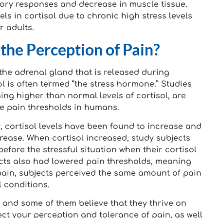
ory responses and decrease in muscle tissue.
ls in cortisol due to chronic high stress levels
r adults.
the Perception of Pain?
the adrenal gland that is released during
sol is often termed “the stress hormone.” Studies
ing higher than normal levels of cortisol, are
he pain thresholds in humans.
, cortisol levels have been found to increase and
rease. When cortisol increased, study subjects
efore the stressful situation when their cortisol
ects also had lowered pain thresholds, meaning
t pain, subjects perceived the same amount of pain
 conditions.
 and some of them believe that they thrive on
ffect your perception and tolerance of pain, as well