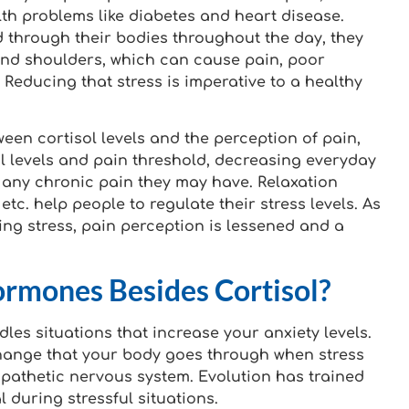
alth problems like diabetes and heart disease.
 through their bodies throughout the day, they
 and shoulders, which can cause pain, poor
Reducing that stress is imperative to a healthy
ween cortisol levels and the perception of pain,
l levels and pain threshold, decreasing everyday
 any chronic pain they may have. Relaxation
etc. help people to regulate their stress levels. As
ng stress, pain perception is lessened and a
rmones Besides Cortisol?
es situations that increase your anxiety levels.
 change that your body goes through when stress
pathetic nervous system. Evolution has trained
 during stressful situations.