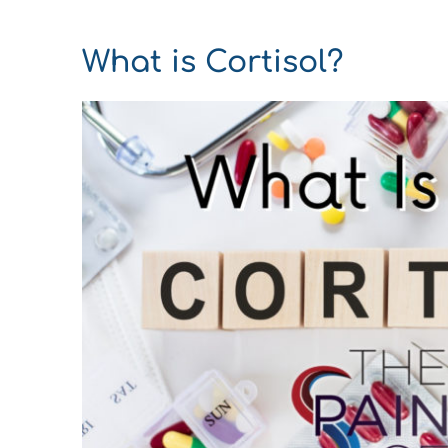
What is Cortisol?