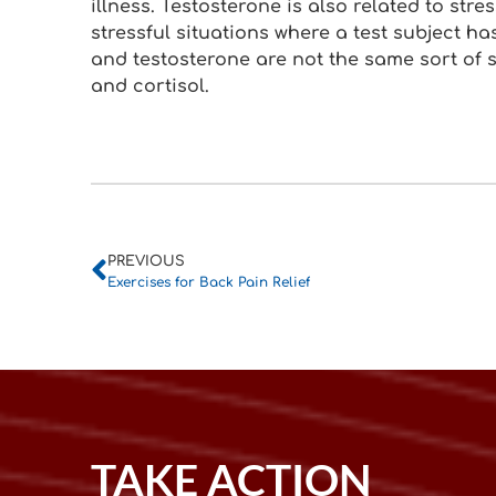
illness. Testosterone is also related to stre
stressful situations where a test subject ha
and testosterone are not the same sort of
and cortisol.
PREVIOUS
Exercises for Back Pain Relief
TAKE ACTION