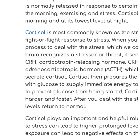
is normally released in response to certai
the morning, exercising and stress. Cortisol 
morning and at its lowest level at night.
Cortisol
is most commonly known as the stre
fight-or-flight response to stress. When yo
process to deal with the stress, which we c
brain recognizes a stressor or threat, it s
CRH, corticotropin-releasing hormone. CRH 
adrenocorticotropic hormone (ACTH), which
secrete cortisol. Cortisol then prepares the 
with glucose to supply immediate energy to 
to prevent glucose from being stored. Corti
harder and faster. After you deal with the s
levels return to normal.
Cortisol plays an important and helpful rol
to stress can lead to higher, prolonged lev
exposure can lead to negative effects on t