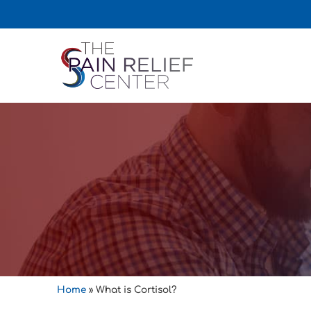
Home
»
What is Cortisol?