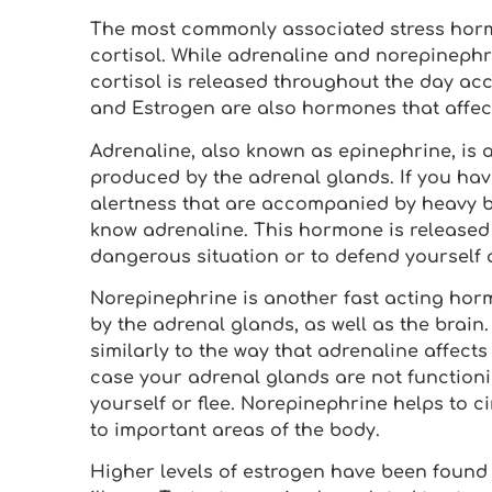
The most commonly associated stress hor
cortisol. While adrenaline and norepinephri
cortisol is released throughout the day ac
and Estrogen are also hormones that affect 
Adrenaline, also known as epinephrine, is
produced by the adrenal glands. If you hav
alertness that are accompanied by heavy b
know adrenaline. This hormone is released
dangerous situation or to defend yourself 
Norepinephrine is another fast acting hor
by the adrenal glands, as well as the brain.
similarly to the way that adrenaline affect
case your adrenal glands are not functionin
yourself or flee. Norepinephrine helps to c
to important areas of the body.
Higher levels of estrogen have been found t