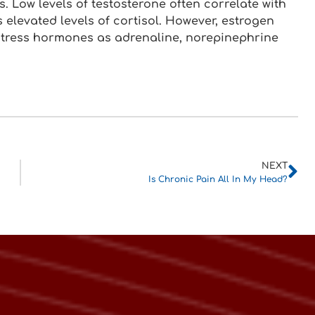
ss. Low levels of testosterone often correlate with
s elevated levels of cortisol. However, estrogen
 stress hormones as adrenaline, norepinephrine
NEXT
Is Chronic Pain All In My Head?