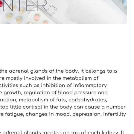
he adrenal glands of the body. It belongs to a
 mostly involved in the metabolism of
tivities such as inhibition of inflammatory
ne growth, regulation of blood pressure and
nction, metabolism of fats, carbohydrates,
too little cortisol in the body can cause a number
e fatigue, changes in mood, depression, infertility
e adrenal glands located on top of each kidney. It