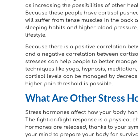
as increasing the possibilities of other he
Because these people have cortisol pushed
will suffer from tense muscles in the back
sleeping habits and higher blood pressure. 
lifestyle.
Because there is a positive correlation bet
and a negative correlation between cortiso
stresses can help people to better manage
techniques like yoga, hypnosis, meditation, 
cortisol levels can be managed by decreasi
higher pain threshold is possible.
What Are Other Stress Ho
Stress hormones affect how your body handl
The fight-or-flight response is a physical
hormones are released, thanks to your sym
your mind to prepare your body for survival