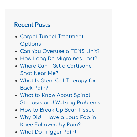
Recent Posts
Carpal Tunnel Treatment
Options
Can You Overuse a TENS Unit?
How Long Do Migraines Last?
Where Can I Get a Cortisone
Shot Near Me?
What Is Stem Cell Therapy for
Back Pain?
What to Know About Spinal
Stenosis and Walking Problems
How to Break Up Scar Tissue
Why Did I Have a Loud Pop in
Knee Followed by Pain?
What Do Trigger Point