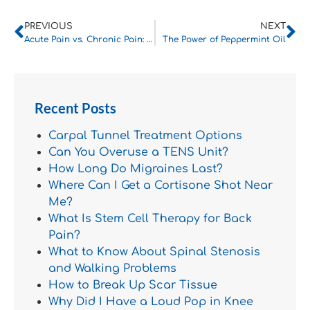
PREVIOUS
NEXT
Acute Pain vs. Chronic Pain: How to Tell Them Apart
The Power of Peppermint Oil
Recent Posts
Carpal Tunnel Treatment Options
Can You Overuse a TENS Unit?
How Long Do Migraines Last?
Where Can I Get a Cortisone Shot Near
Me?
What Is Stem Cell Therapy for Back
Pain?
What to Know About Spinal Stenosis
and Walking Problems
How to Break Up Scar Tissue
Why Did I Have a Loud Pop in Knee