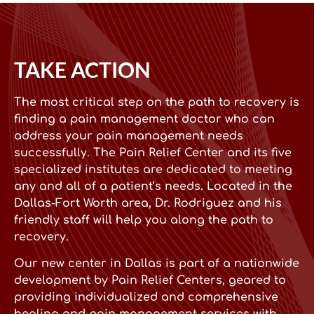
TAKE ACTION
The most critical step on the path to recovery is
finding a pain management doctor who can
address your pain management needs
successfully. The Pain Relief Center and its five
specialized institutes are dedicated to meeting
any and all of a patient’s needs. Located in the
Dallas-Fort Worth area, Dr. Rodriguez and his
friendly staff will help you along the path to
recovery.
Our new center in Dallas is part of a nationwide
development by Pain Relief Centers, geared to
providing individualized and comprehensive