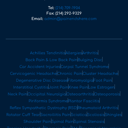
Tel:
(214) 709-1904
Fax:
(214) 292-9329
Email:
admin@painendshere.com
Achilles Tendinitis
Allergies
Arthritis
Back Pain & Low Back Pain
Bulging Disc
Car Accident Injuries
Carpal Tunnel Syndrome
Cervicogenic Headache
Chronic Pain
Cluster Headache
Degenerative Disc Disease
Fibromyalgia
Foot Pain
Interstitial Cystitis
Joint Pain
Knee Pain
Low Estrogen
Neck Pain
Occipital Neuralgia
Osteoarthritis
Osteoporosis
Piriformis Syndrome
Plantar Fasciitis
Reflex Sympathetic Dystrophy (RSD)
Rheumatoid Arthritis
Rotator Cuff Tear
Sacroiliitis Pain
Sciatica
Scoliosis
Shingles
Shoulder Pain
Spinal Pain
Spinal Stenosis