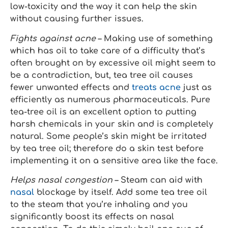
low-toxicity and the way it can help the skin
without causing further issues.
Fights against acne
– Making use of something
which has oil to take care of a difficulty that’s
often brought on by excessive oil might seem to
be a contradiction, but, tea tree oil causes
fewer unwanted effects and
treats acne
just as
efficiently as numerous pharmaceuticals. Pure
tea-tree oil is an excellent option to putting
harsh chemicals in your skin and is completely
natural. Some people’s skin might be irritated
by tea tree oil; therefore do a skin test before
implementing it on a sensitive area like the face.
Helps nasal congestion
– Steam can aid with
nasal
blockage by itself. Add some tea tree oil
to the steam that you’re inhaling and you
significantly boost its effects on nasal