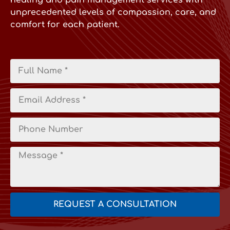
healing and pain management services with
unprecedented levels of compassion, care, and
comfort for each patient.
REQUEST A CONSULTATION