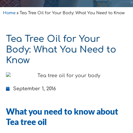
Home
»
Tea Tree Oil for Your Body: What You Need to Know
Tea Tree Oil for Your
Body: What You Need to
Know
September 1, 2016
What you need to know about
Tea tree oil