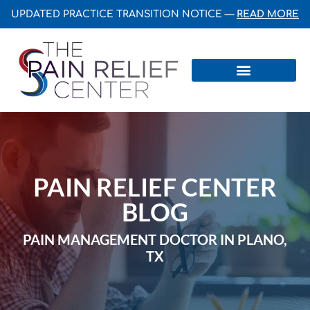
UPDATED PRACTICE TRANSITION NOTICE —
READ MORE
Centers & Institutes
PAIN RELIEF CENTER
BLOG
PAIN MANAGEMENT DOCTOR IN PLANO,
TX