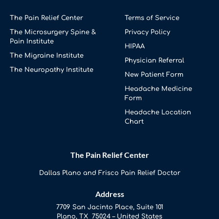
The Pain Relief Center
Terms of Service
The Microsurgery Spine &
Privacy Policy
Pain Institute
HIPAA
The Migraine Institute
Physician Referral
The Neuropathy Institute
New Patient Form
Headache Medicine
Form
Headache Location
Chart
The Pain Relief Center
Dallas Plano and Frisco Pain Relief Doctor
Address
7709 San Jacinto Place, Suite 101
Plano, TX 75024 – United States