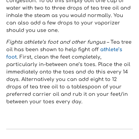
congestion. To do this simply boil one cup of
water with two to three drops of tea tree oil and
inhale the steam as you would normally. You
can also add a few drops to your vaporizer
should you use one.
Fights athlete’s foot and other fungus
– Tea tree
oil has been shown to help fight off
athlete’s
foot
. First, clean the feet completely,
particularly in-between one’s toes. Place the oil
immediately onto the toes and do this every 14
days. Alternatively you can add eight to 12
drops of tea tree oil to a tablespoon of your
preferred carrier oil and rub it on your feet/in
between your toes every day.