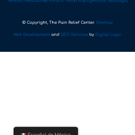
Tension Headache
Thoracic Pain
TMJ
Trigeminal Neuralgia
© Copyright, The Pain Relief Center.
Sitemap
Web Development
and
SEO Services
by
Digital Logic
Español de México