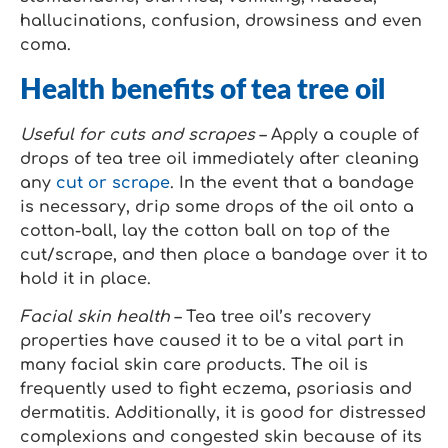
hallucinations, confusion, drowsiness and even
coma.
Health benefits of tea tree oil
Useful for cuts and scrapes
– Apply a couple of
drops of tea tree oil immediately after cleaning
any
cut or scrape
. In the event that a bandage
is necessary, drip some drops of the oil onto a
cotton-ball, lay the cotton ball on top of the
cut/scrape, and then place a bandage over it to
hold it in place.
Facial skin health
– Tea tree oil’s recovery
properties have caused it to be a vital part in
many facial skin care products. The oil is
frequently used to fight eczema, psoriasis and
dermatitis. Additionally, it is good for distressed
complexions and congested skin because of its