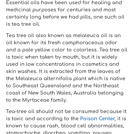
Essential oils have been used for healing and
medicinal purposes for centuries and most
certainly long before we had pills, one such oil
is tea tree oil.
Tea tree oil also known as melaleuca oil is an
oil known for its fresh camphoraceous odor
and a pale yellow color to colorless. Tea tree oil
is toxic when taken by mouth, but it is widely
used in low concentrations in cosmetics and
skin washes. It is extracted from the leaves of
the Melaleuca alternifolia plant which is native
to Southeast Queensland and the Northeast
coast of New South Wales, Australia belonging
to the Myrtaceae family.
Tea-tree oil should not be consumed because it
is toxic and according to the
Poison Center
, it is
known to cause rash, blood cell abnormalities,
stomachache, diarrhea, vomiting, nausea,