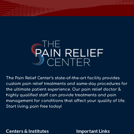
The Pain Relief Center’s state-of-the-art facility provides
custom pain relief treatments and same-day procedures for
the ultimate patient experience. Our pain relief doctor &
highly qualified staff can provide treatments and pain
management for conditions that affect your quality of life.
Start living pain free today!
Centers & Institutes
Important Links