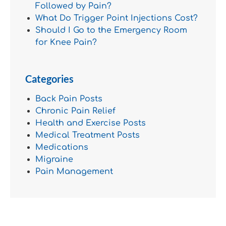
Followed by Pain?
What Do Trigger Point Injections Cost?
Should I Go to the Emergency Room
for Knee Pain?
Categories
Back Pain Posts
Chronic Pain Relief
Health and Exercise Posts
Medical Treatment Posts
Medications
Migraine
Pain Management